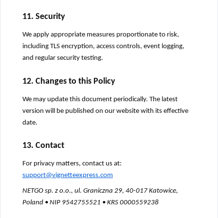
11. Security
We apply appropriate measures proportionate to risk,
including TLS encryption, access controls, event logging,
and regular security testing.
12. Changes to this Policy
We may update this document periodically. The latest
version will be published on our website with its effective
date.
13. Contact
For privacy matters, contact us at:
support@vignetteexpress.com
NETGO sp. z o.o., ul. Graniczna 29, 40-017 Katowice,
Poland • NIP 9542755521 • KRS 0000559238