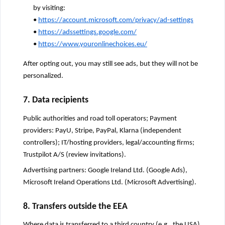
by visiting:
•
https://account.microsoft.com/privacy/ad-settings
•
https://adssettings.google.com/
•
https://www.youronlinechoices.eu/
After opting out, you may still see ads, but they will not be
personalized.
7. Data recipients
Public authorities and road toll operators; Payment
providers: PayU, Stripe, PayPal, Klarna (independent
controllers); IT/hosting providers, legal/accounting firms;
Trustpilot A/S (review invitations).
Advertising partners: Google Ireland Ltd. (Google Ads),
Microsoft Ireland Operations Ltd. (Microsoft Advertising).
8. Transfers outside the EEA
Where data is transferred to a third country (e.g., the USA),