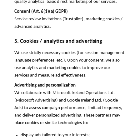
quality analytics, basic direct marketing of our services.
Consent (Art. 6(1)(a) GDPR)
Service review invitations (Trustpilot), marketing cookies /
advanced analytics.
5. Cookies / analytics and advertising
We use strictly necessary cookies (for session management,
language preferences, etc.). Upon your consent, we also
use analytics and marketing cookies to improve our
services and measure ad effectiveness.
Advertising and personalization
We collaborate with Microsoft Ireland Operations Ltd.
(Microsoft Advertising) and Google Ireland Ltd. (Google
Ads) to assess campaign performance, limit ad frequency,
and deliver personalized advertising. These partners may
place cookies or similar technologies to:
display ads tailored to your interests;