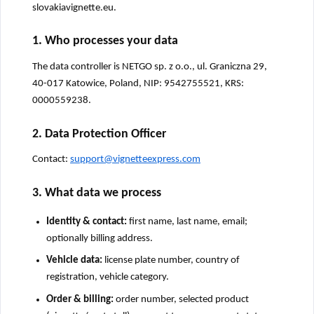
slovakiavignette.eu.
1. Who processes your data
The data controller is NETGO sp. z o.o., ul. Graniczna 29,
40-017 Katowice, Poland, NIP: 9542755521, KRS:
0000559238.
2. Data Protection Officer
Contact:
support@vignetteexpress.com
3. What data we process
Identity & contact:
first name, last name, email;
optionally billing address.
Vehicle data:
license plate number, country of
registration, vehicle category.
Order & billing:
order number, selected product