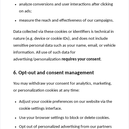
analyze conversions and user interactions after clicking
on ads;
measure the reach and effectiveness of our campaigns.
Data collected via these cookies or identifiers is technical in
nature (e.g. device or cookie IDs), and does not include
sensitive personal data such as your name, email, or vehicle
information. All use of such data for
advertising/personalization
requires your consent
.
6. Opt-out and consent management
You may withdraw your consent for analytics, marketing,
or personalization cookies at any time:
Adjust your cookie preferences on our website via the
cookie settings interface.
Use your browser settings to block or delete cookies.
Opt out of personalized advertising from our partners