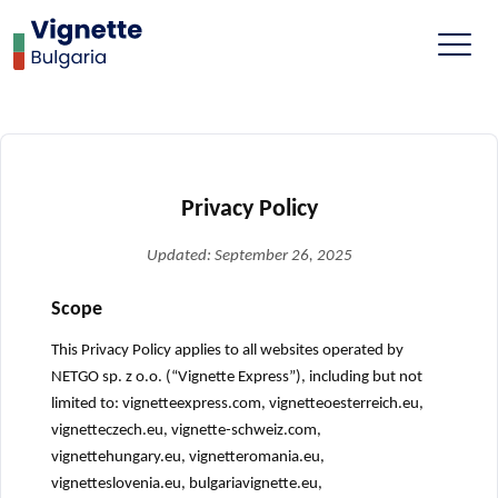
Privacy Policy
Updated: September 26, 2025
Scope
This Privacy Policy applies to all websites operated by
NETGO sp. z o.o. (“Vignette Express”), including but not
limited to: vignetteexpress.com, vignetteoesterreich.eu,
vignetteczech.eu, vignette-schweiz.com,
vignettehungary.eu, vignetteromania.eu,
vignetteslovenia.eu, bulgariavignette.eu,