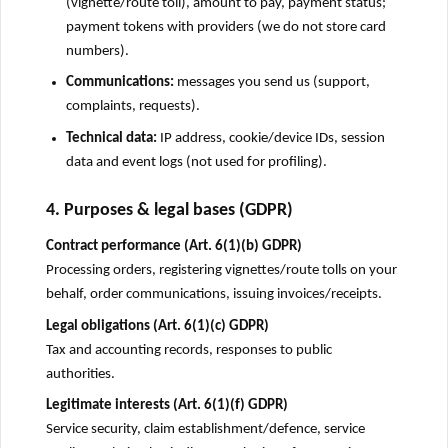
(vignette/route toll), amount to pay, payment status;
payment tokens with providers (we do not store card
numbers).
Communications:
messages you send us (support,
complaints, requests).
Technical data:
IP address, cookie/device IDs, session
data and event logs (not used for profiling).
4. Purposes & legal bases (GDPR)
Contract performance (Art. 6(1)(b) GDPR)
Processing orders, registering vignettes/route tolls on your
behalf, order communications, issuing invoices/receipts.
Legal obligations (Art. 6(1)(c) GDPR)
Tax and accounting records, responses to public
authorities.
Legitimate interests (Art. 6(1)(f) GDPR)
Service security, claim establishment/defence, service