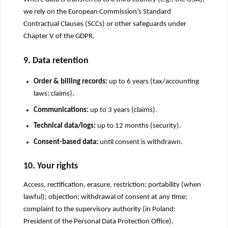
we rely on the European Commission’s Standard
Contractual Clauses (SCCs) or other safeguards under
Chapter V of the GDPR.
9. Data retention
Order & billing records:
up to 6 years (tax/accounting
laws; claims).
Communications:
up to 3 years (claims).
Technical data/logs:
up to 12 months (security).
Consent-based data:
until consent is withdrawn.
10. Your rights
Access, rectification, erasure, restriction; portability (when
lawful); objection; withdrawal of consent at any time;
complaint to the supervisory authority (in Poland:
President of the Personal Data Protection Office).